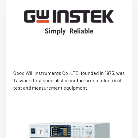
Applications: electrical grid stimulation
systems, stimulation systems for automotive
and aerospace applications, test systems for
testing switches and EN61000-x-x.
Visit website
Send us an e-mail
Good Will Instruments Co. LTD, founded in 1975, was
Taiwan's first specialist manufacturer of electrical
test and measurement equipment.