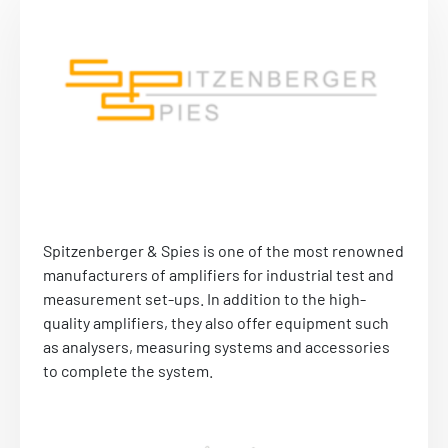
Spitzenberger & Spies is one of the most renowned
manufacturers of amplifiers for industrial test and
measurement set-ups. In addition to the high-
quality amplifiers, they also offer equipment such
as analysers, measuring systems and accessories
to complete the system.