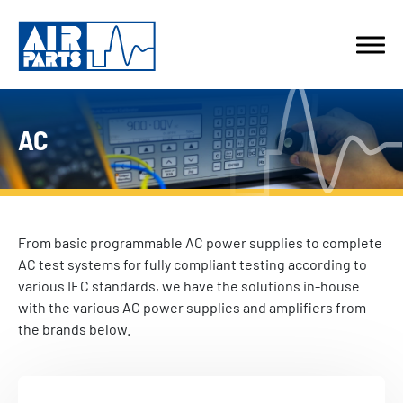
AC
From basic programmable AC power supplies to complete
AC test systems for fully compliant testing according to
various IEC standards, we have the solutions in-house
with the various AC power supplies and amplifiers from
the brands below.