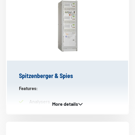
Spitzenberger & Spies
Features:
Analysers
Oscillators
4 Quadrant amplifiers
DC power supplies
Power amplifiers (current and voltage)