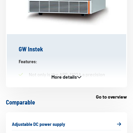
GW Instek
Features:
Not only is the APS-1102A a precision
AC/DC power supply, it also is a
comprehensive analyser. The device
includes a whole range of features for
Go to overview
Comparable
testing power supplies, electronic
devices, components and modules.
The APS-7000 series offers
Adjustable DC power supply
programmable linear AC power supplies
(2U) and output frequency from 45 to