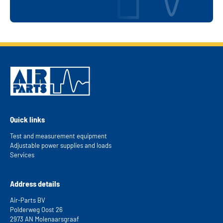
and innovation.
Visit website
Send us an e-mail
Quick links
Test and measurement equipment
Adjustable power supplies and loads
Services
Address details
Air-Parts BV
Polderweg Oost 26
2973 AN Molenaarsgraaf